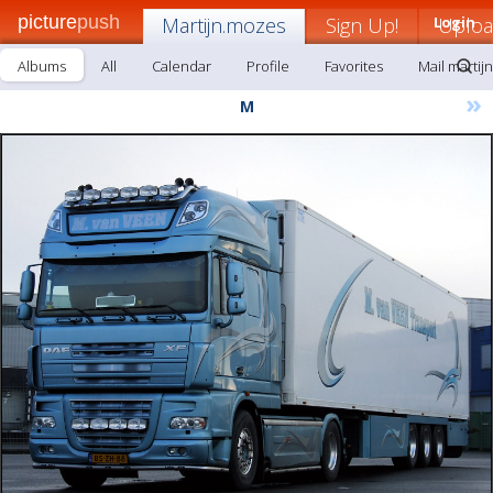
picture
push
Martijn.mozes
Sign Up!
Login
Uplo
Albums
All
Calendar
Profile
Favorites
Mail martij
»
M