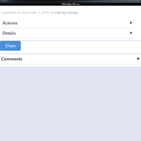
Uploaded on December 3, 2008 by
martijn.mozes
Actions
Details
Share
Comments