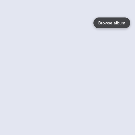
Browse album
Language
English
Nederlands
Français
Your
Help
Learn More