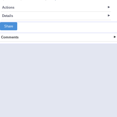
Actions
Details
Share
Comments