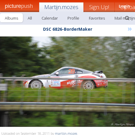
picture
push
Martijn.mozes
Sign Up!
Login
Uplo
Albums
All
Calendar
Profile
Favorites
Mail martij
»
DSC 6826-BorderMaker
Uploaded on September 18, 2011 by
martijn.mozes