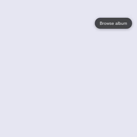
Browse album
Language
English
Nederlands
Français
Your
Help
Learn More