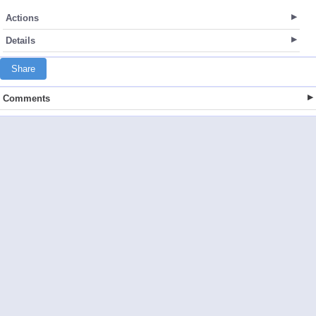
Actions
Details
Share
Comments