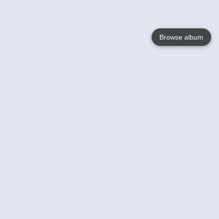
Browse album
Language
English
Nederlands
Français
Your
Help
Learn More