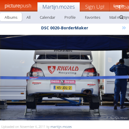
picture
push
Martijn.mozes
Sign Up!
Login
Uplo
Albums
All
Calendar
Profile
Favorites
Mail martij
»
DSC 0020-BorderMaker
Uploaded on November 6, 2011 by
martijn.mozes