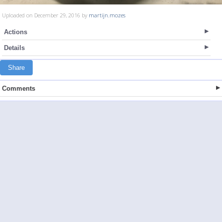
Uploaded on December 29, 2016 by
martijn.mozes
Actions
Details
Share
Comments