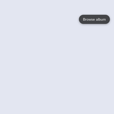
Browse album
Language
English
Nederlands
Français
Your
Help
Learn More