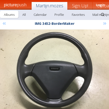
picture
push
Martijn.mozes
Sign Up!
Login
Uplo
Albums
All
Calendar
Profile
Favorites
Mail martij
«
»
IMG 3452-BorderMaker