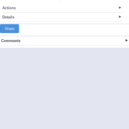
Actions
Details
Share
Comments