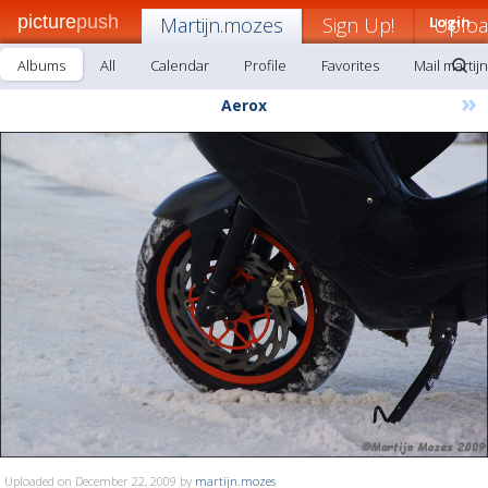
picture
push
Martijn.mozes
Sign Up!
Login
Uplo
Albums
All
Calendar
Profile
Favorites
Mail martij
»
Aerox
Uploaded on December 22, 2009 by
martijn.mozes