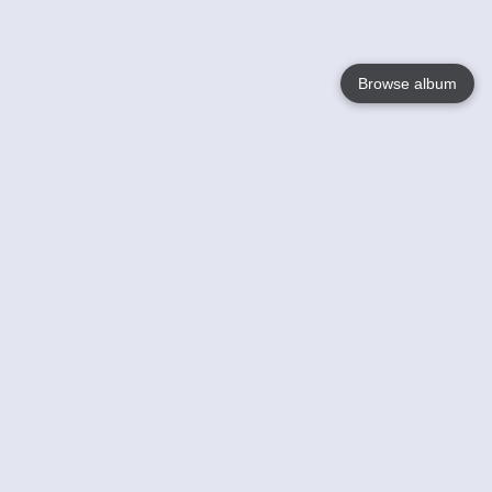
Browse album
Language
English
Nederlands
Français
Your
Help
Learn More