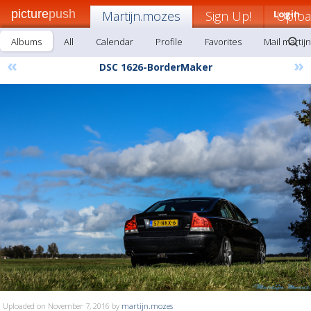
picture
push
Martijn.mozes
Sign Up!
Login
Uplo
Albums
All
Calendar
Profile
Favorites
Mail martij
«
»
DSC 1626-BorderMaker
Uploaded on November 7, 2016 by
martijn.mozes