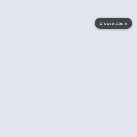
Browse album
Language
English
Nederlands
Français
Your
Help
Learn More