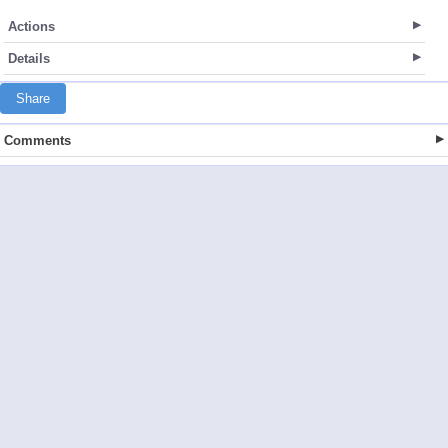
Actions
Details
Share
Comments