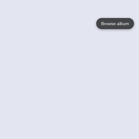
Browse album
Language
English
Nederlands
Français
Your
Help
Learn More