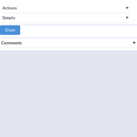
Actions
Details
Share
Comments