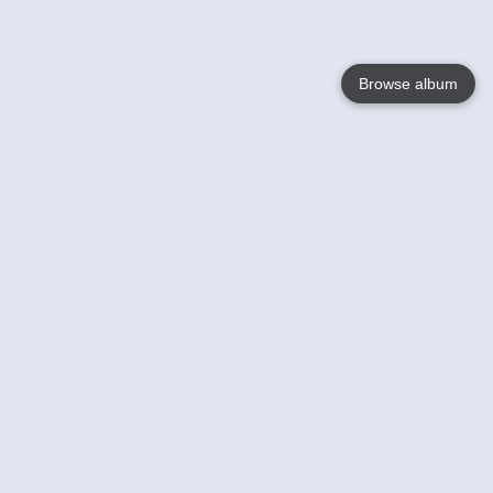
Browse album
Language
English
Nederlands
Français
Your
Help
Learn More