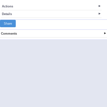
Actions
Details
Share
Comments