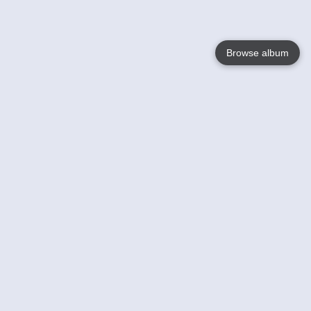
Browse album
Language
English
Nederlands
Français
Your
Help
Learn More