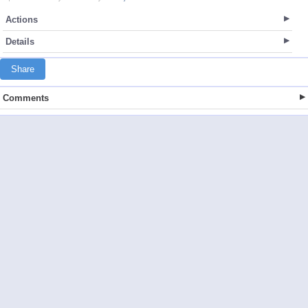
Actions
Details
Share
Comments