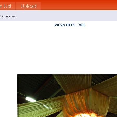
gn Up!
Upload
tijn.mozes
Volvo FH16 - 700