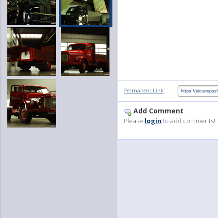
:
Permanent Link
Add Comment
Please
login
to add comments!