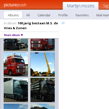
picture
push
Martijn.mozes
Si
Albums
All
Calendar
Profile
Favorites
Mail mar
«
In album:
100 jarig bestaan M.S. de
Vries & Zonen
Share album