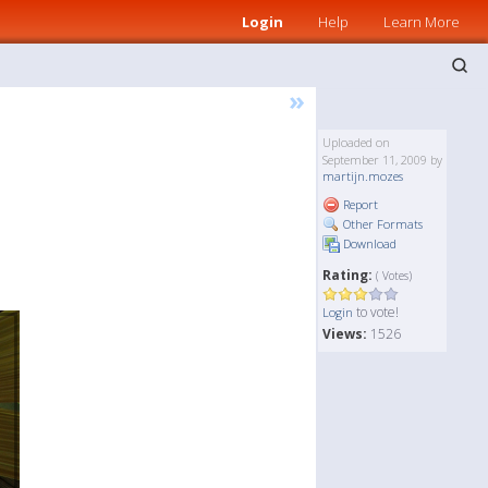
Login
Help
Learn More
»
Uploaded on
September 11, 2009 by
martijn.mozes
Report
Other Formats
Download
Rating:
( Votes)
to vote!
Login
Views:
1526