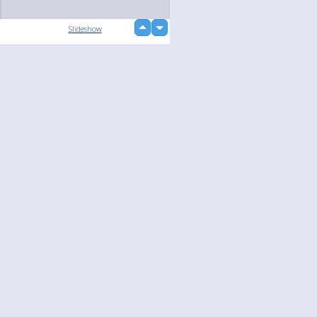
up
Slideshow
down
Language
Your
English
Help
Nederlands
Learn More
Français