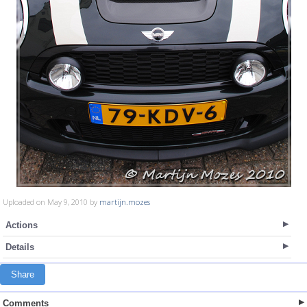
Uploaded on May 9, 2010 by
martijn.mozes
Actions
Details
Share
Comments