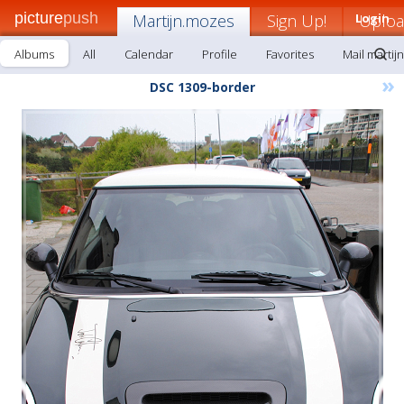
picture
push
Martijn.mozes
Sign Up!
Login
Uplo
Albums
All
Calendar
Profile
Favorites
Mail martij
»
DSC 1309-border