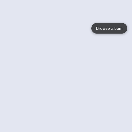
Browse album
Language
English
Nederlands
Français
Your
Help
Learn More