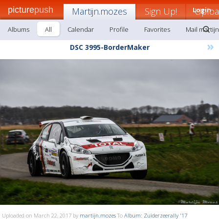
picture
push
Martijn.mozes
Sign Up!
Login
Uplo
Albums
All
Calendar
Profile
Favorites
Mail martij
»
DSC 3995-BorderMaker
Uploaded on March 22, 2017 by
martijn.mozes
To
Album: Zuiderzeerally '17