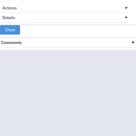
Actions
Details
Share
Comments