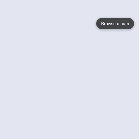
Browse album
Language
English
Nederlands
Français
Your
Help
Learn More