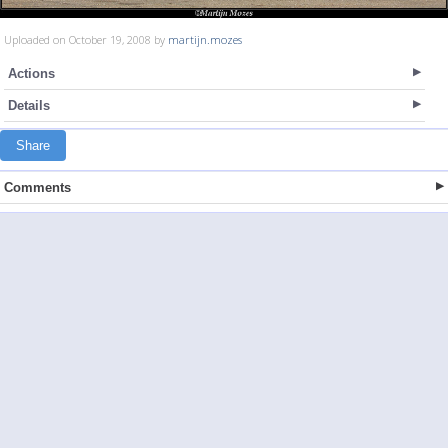
Uploaded on October 19, 2008 by
martijn.mozes
Actions
Details
Share
Comments