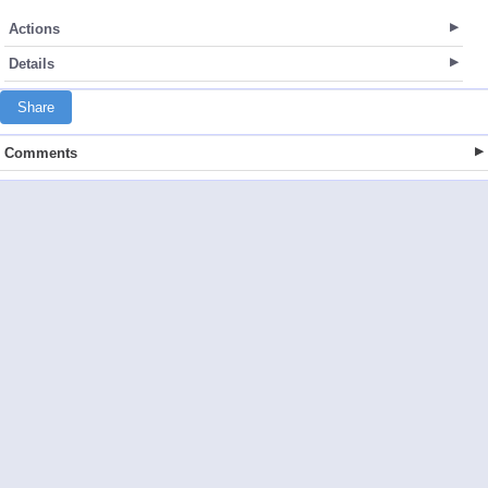
Actions
Details
Share
Comments