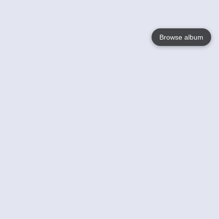
Browse album
Language
English
Nederlands
Français
Your
Help
Learn More