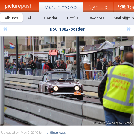
picture
push
Martijn.mozes
Sign Up!
Login
Uplo
Albums
All
Calendar
Profile
Favorites
Mail martij
«
»
DSC 1082-border
Uploaded on May 9, 2010 by
martijn.mozes