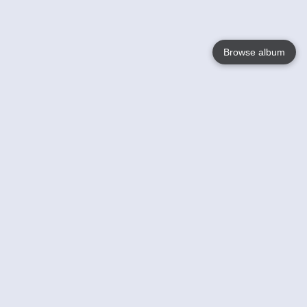
Browse album
Language
English
Nederlands
Français
Your
Help
Learn More