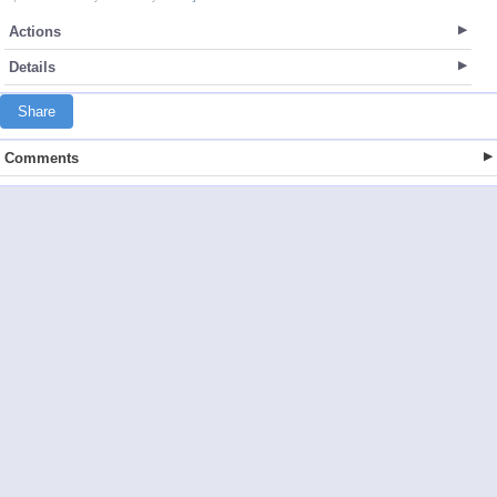
Actions
Details
Share
Comments