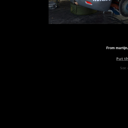
From martijn
Put t
Size: